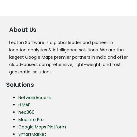
About Us
Lepton Software is a global leader and pioneer in
location analytics & intelligence solutions. We are the
largest Google Maps premier partners in India and offer
cloud-based, comprehensive, light-weight, and fast
geospatial solutions.
Solutions
NetworkAccess
rfMAP
neo360
MapInfo Pro
Google Maps Platform
SmartMarket