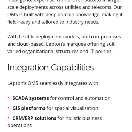
scale deployments across utilities and telecoms. Our
OMS is built with deep domain knowledge, making it
field-ready and tailored to industry needs.
With flexible deployment models, both on-premises
and cloud-based, Lepton’s marquee offering suit
varied organizational structures and IT policies.
Integration Capabilities
Lepton’s OMS seamlessly integrates with
SCADA systems
for control and automation
GIS platforms
for spatial visualization
CRM/ERP solutions
for holistic business
operations