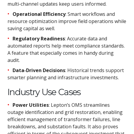
multi-channel updates keep users informed.
Operational Efficiency
: Smart workflows and
resource optimization improve field operations while
saving capital as well.
Regulatory Readiness
: Accurate data and
automated reports help meet compliance standards.
A feature that especially comes in handy during
audit.
Data-Driven Decisions
: Historical trends support
smarter planning and infrastructure investments.
Industry Use Cases
Power Utilities
: Lepton’s OMS streamlines
outage identification and grid restoration, enabling
efficient management of transformer failures, line
breakdowns, and substation faults. It also proves
efficient in terms of the subsequent investment that