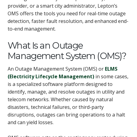
provider, or a smart city administrator, Lepton’s
OMS offers the tools you need for real-time outage
detection, faster fault resolution, and enhanced end-
to-end management.
What Is an Outage
Management System (OMS)?
An Outage Management System (OMS) or
ELMS
(Electricity Lifecycle Management)
in some cases,
is a specialized software platform designed to
identify, manage, and resolve outages in utility and
telecom networks. Whether caused by natural
disasters, technical failures, or third-party
disruptions, outages can bring operations to a halt
and can yield losses.