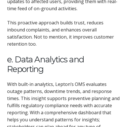
updates to affected users, providing them with real-
time feed of on-ground activities.
This proactive approach builds trust, reduces
inbound complaints, and enhances overall
satisfaction. Not to mention, it improves customer
retention too.
e. Data Analytics and
Reporting
With built-in analytics, Lepton’s OMS evaluates
outage patterns, downtime trends, and response
times. This insight supports preventive planning and
fulfills regulatory compliance needs with accurate
reporting. With a comprehensive dashboard that
helps you understand patterns for insights;
stakeholders can plan ahead for any type of