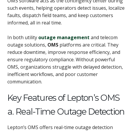
OMS software acts as the contingency center during
such events, helping operators detect issues, localize
faults, dispatch field teams, and keep customers
informed, all in real time.
In both utility
outage management
and telecom
outage solutions,
OMS
platforms are critical. They
reduce downtime, improve response efficiency, and
ensure regulatory compliance. Without powerful
OMS, organizations struggle with delayed detection,
inefficient workflows, and poor customer
communication.
Key Features of Lepton’s OMS
a. Real-Time Outage Detection
Lepton’s OMS offers real-time outage detection