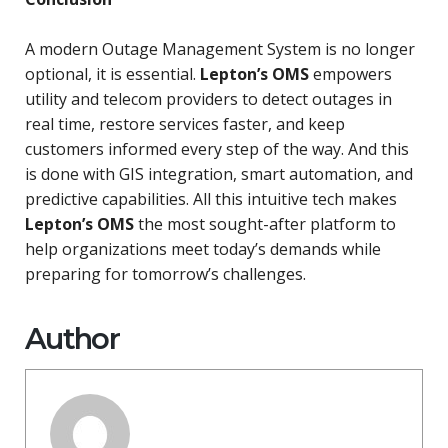
A modern Outage Management System is no longer
optional, it is essential.
Lepton’s OMS
empowers
utility and telecom providers to detect outages in
real time, restore services faster, and keep
customers informed every step of the way. And this
is done with GIS integration, smart automation, and
predictive capabilities. All this intuitive tech makes
Lepton’s OMS
the most sought-after platform to
help organizations meet today’s demands while
preparing for tomorrow’s challenges.
Author