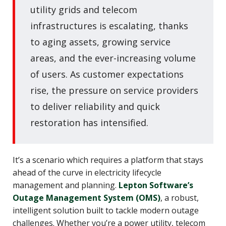
utility grids and telecom
infrastructures is escalating, thanks
to aging assets, growing service
areas, and the ever-increasing volume
of users. As customer expectations
rise, the pressure on service providers
to deliver reliability and quick
restoration has intensified.
It’s a scenario which requires a platform that stays
ahead of the curve in electricity lifecycle
management and planning.
Lepton Software’s
Outage Management System (OMS)
, a robust,
intelligent solution built to tackle modern outage
challenges. Whether you’re a power utility, telecom