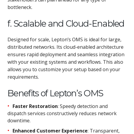
bottleneck.
f. Scalable and Cloud-Enabled
Designed for scale, Lepton’s OMS is ideal for large,
distributed networks. Its cloud-enabled architecture
ensures rapid deployment and seamless integration
with your existing systems and workflows. This also
allows you to customize your setup based on your
requirements.
Benefits of Lepton’s OMS
Faster Restoration
: Speedy detection and
dispatch services constructively reduces network
downtime.
Enhanced Customer Experience
: Transparent,