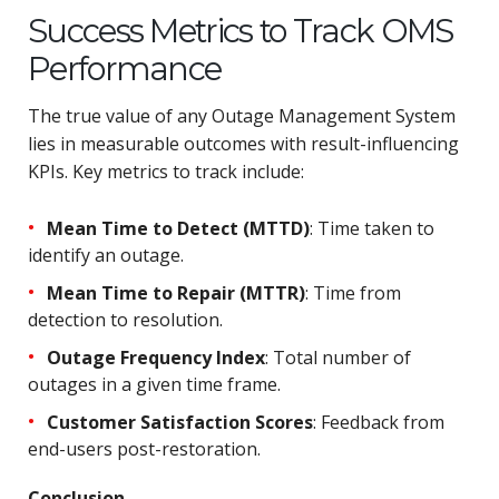
Success Metrics to Track OMS
Performance
The true value of any Outage Management System
lies in measurable outcomes with result-influencing
KPIs. Key metrics to track include:
Mean Time to Detect (MTTD)
: Time taken to
identify an outage.
Mean Time to Repair (MTTR)
: Time from
detection to resolution.
Outage Frequency Index
: Total number of
outages in a given time frame.
Customer Satisfaction Scores
: Feedback from
end-users post-restoration.
Conclusion