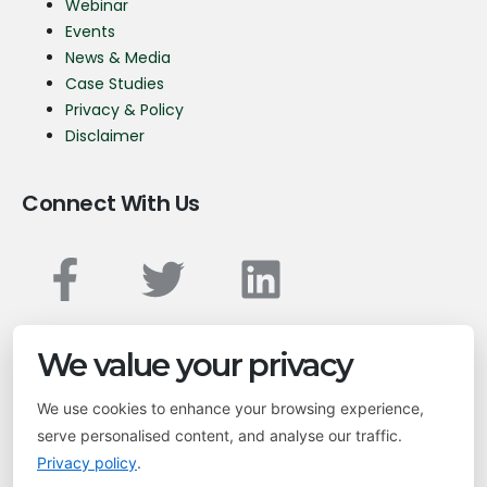
Webinar
Events
News & Media
Case Studies
Privacy & Policy
Disclaimer
Connect With Us
Transform your business with geospatial solutions.
We value your privacy
We use cookies to enhance your browsing experience,
info@leptonsoftware.com
serve personalised content, and analyse our traffic.
Privacy policy
.