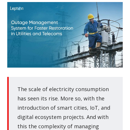
The scale of electricity consumption
has seen its rise. More so, with the
introduction of smart cities, IoT, and
digital ecosystem projects. And with
this the complexity of managing