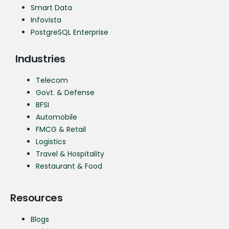
Smart Data
Infovista
PostgreSQL Enterprise
Industries
Telecom
Govt. & Defense
BFSI
Automobile
FMCG & Retail
Logistics
Travel & Hospitality
Restaurant & Food
Resources
Blogs