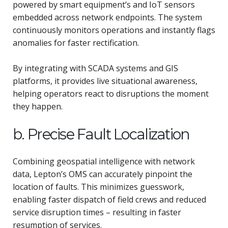
powered by smart equipment’s and IoT sensors
embedded across network endpoints. The system
continuously monitors operations and instantly flags
anomalies for faster rectification.
By integrating with SCADA systems and GIS
platforms, it provides live situational awareness,
helping operators react to disruptions the moment
they happen.
b. Precise Fault Localization
Combining geospatial intelligence with network
data, Lepton’s OMS can accurately pinpoint the
location of faults. This minimizes guesswork,
enabling faster dispatch of field crews and reduced
service disruption times – resulting in faster
resumption of services.