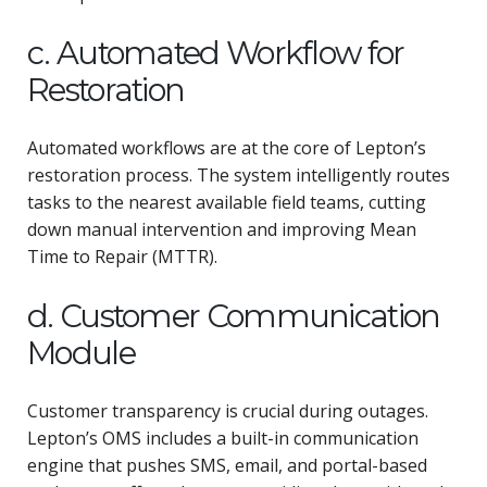
c. Automated Workflow for
Restoration
Automated workflows are at the core of Lepton’s
restoration process. The system intelligently routes
tasks to the nearest available field teams, cutting
down manual intervention and improving Mean
Time to Repair (MTTR).
d. Customer Communication
Module
Customer transparency is crucial during outages.
Lepton’s OMS includes a built-in communication
engine that pushes SMS, email, and portal-based