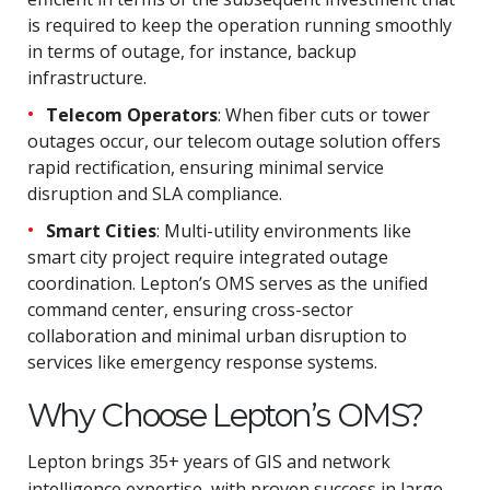
is required to keep the operation running smoothly
in terms of outage, for instance, backup
infrastructure.
Telecom Operators
: When fiber cuts or tower
outages occur, our telecom outage solution offers
rapid rectification, ensuring minimal service
disruption and SLA compliance.
Smart Cities
: Multi-utility environments like
smart city project require integrated outage
coordination. Lepton’s OMS serves as the unified
command center, ensuring cross-sector
collaboration and minimal urban disruption to
services like emergency response systems.
Why Choose Lepton’s OMS?
Lepton brings 35+ years of GIS and network
intelligence expertise, with proven success in large-