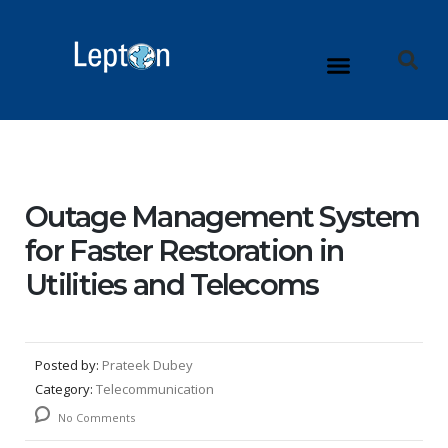
Outage Management System
for Faster Restoration in
Utilities and Telecoms
Posted by:
Prateek Dubey
Category:
Telecommunication
No Comments