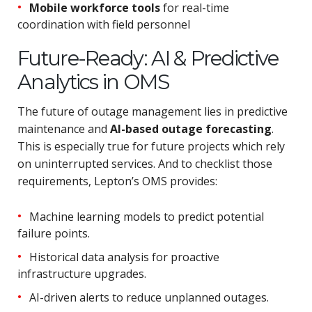
Mobile workforce tools
for real-time
coordination with field personnel
Future-Ready: AI & Predictive
Analytics in OMS
The future of outage management lies in predictive
maintenance and
AI-based outage forecasting
.
This is especially true for future projects which rely
on uninterrupted services. And to checklist those
requirements, Lepton’s OMS provides:
Machine learning models to predict potential
failure points.
Historical data analysis for proactive
infrastructure upgrades.
AI-driven alerts to reduce unplanned outages.