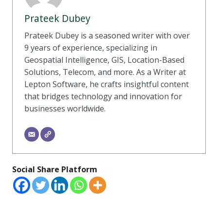
Prateek Dubey
Prateek Dubey is a seasoned writer with over
9 years of experience, specializing in
Geospatial Intelligence, GIS, Location-Based
Solutions, Telecom, and more. As a Writer at
Lepton Software, he crafts insightful content
that bridges technology and innovation for
businesses worldwide.
Social Share Platform