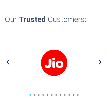
Our
Trusted
Customers: