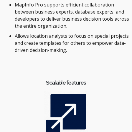
MapInfo Pro supports efficient collaboration
between business experts, database experts, and
developers to deliver business decision tools across
the entire organization.
Allows location analysts to focus on special projects
and create templates for others to empower data-
driven decision-making.
Scalable features