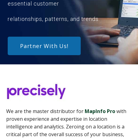
essential customer
relationships, patterns, and trends.
Partner With Us!
We are the master distributor for
MapInfo Pro
with
proven experience and expertise in location
intelligence and analytics. Zeroing on a location is a
critical part of the overall success of your business,