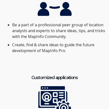
Be a part of a professional peer group of location
analysts and experts to share ideas, tips, and tricks
with the MapInfo Community.
Create, find & share ideas to guide the future
development of MapInfo Pro.
Customized applications