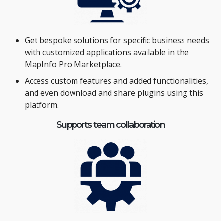
Get bespoke solutions for specific business needs
with customized applications available in the
MapInfo Pro Marketplace.
Access custom features and added functionalities,
and even download and share plugins using this
platform.
Supports team collaboration