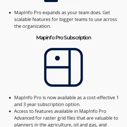
MapInfo Pro expands as your team does. Get
scalable features for bigger teams to use across
the organization.
Mapinfo Pro Subscription
MapInfo Pro is now available as a cost-effective 1
and 3 year subscription option.
Access to features available in MapInfo Pro
Advanced for raster grid files that are valuable to
planners in the agriculture, oil and gas, and