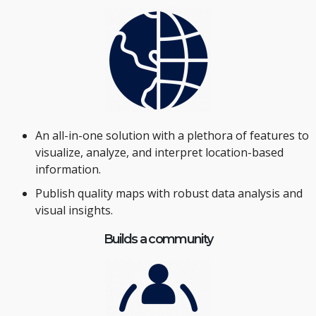
An all-in-one solution with a plethora of features to
visualize, analyze, and interpret location-based
information.
Publish quality maps with robust data analysis and
visual insights.
Builds a community