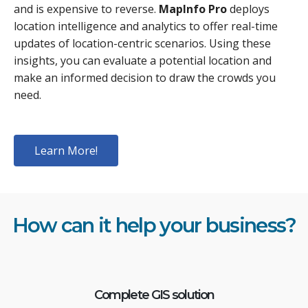
and is expensive to reverse.
MapInfo Pro
deploys
location intelligence and analytics to offer real-time
updates of location-centric scenarios. Using these
insights, you can evaluate a potential location and
make an informed decision to draw the crowds you
need.
Learn More!
How can it help your business?
Complete GIS solution