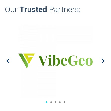
Our
Trusted
Partners: