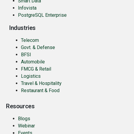
Smart Data
Infovista
PostgreSQL Enterprise
Industries
Telecom
Govt. & Defense
BFSI
Automobile
FMCG & Retail
Logistics
Travel & Hospitality
Restaurant & Food
Resources
Blogs
Webinar
Events