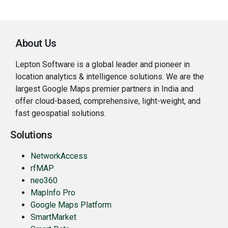
About Us
Lepton Software is a global leader and pioneer in
location analytics & intelligence solutions. We are the
largest Google Maps premier partners in India and
offer cloud-based, comprehensive, light-weight, and
fast geospatial solutions.
Solutions
NetworkAccess
rfMAP
neo360
MapInfo Pro
Google Maps Platform
SmartMarket