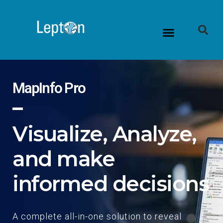
MapInfo Pro
Visualize, Analyze,
and make
informed decisions
A complete all-in-one solution to reveal