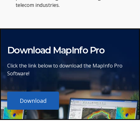
telecom industries.
Download MapInfo Pro
Click the link below to download the MapInfo Pro
Software!
Download