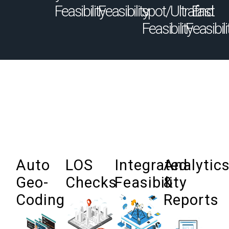
Feasibility
Feasibility
spot/Ultrafast
End
Feasibility
Feasibili
Auto
LOS
Integrated
Analytic
Geo-
Checks
Feasibility
&
Coding
Reports