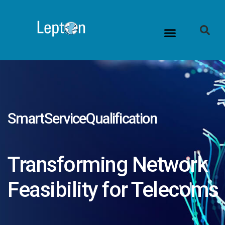
Contact Us
SmartServiceQualification
Transforming Network
Feasibility for Telecoms