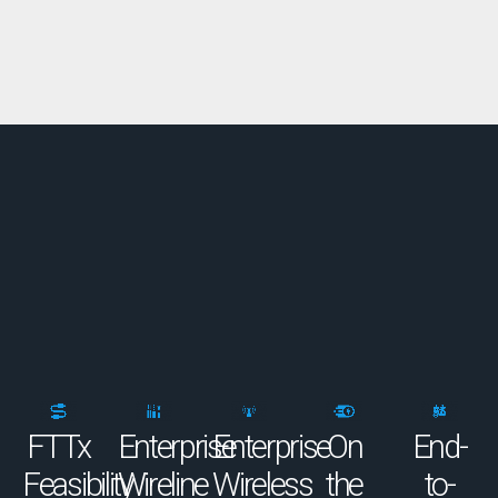
FTTx
Enterprise
Enterprise
On
End-
Feasibility
Wireline
Wireless
the
to-