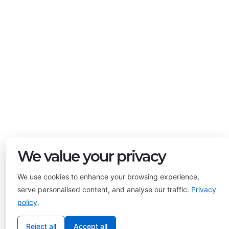
We value your privacy
We use cookies to enhance your browsing experience,
serve personalised content, and analyse our traffic.
Privacy
policy
.
Reject all
Accept all