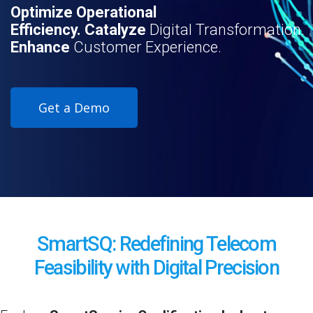
Optimize Operational
Efficiency. Catalyze
Digital Transformation.
Enhance
Customer Experience.
Get a Demo
SmartSQ: Redefining Telecom
Feasibility with Digital Precision