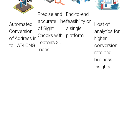
Precise and
End-to-end
accurate Line
feasibility on
Automated
Host of
of Sight
a single
Conversion
analytics for
Checks with
platform.
of Address in
higher
Lepton's 3D
to LAT-LONG.
conversion
maps.
rate and
business
Insights.