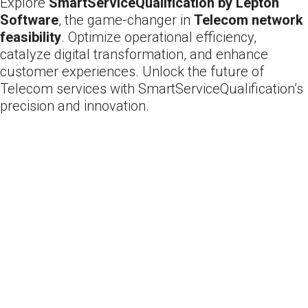
Explore
SmartServiceQualification by Lepton
Software
, the game-changer in
Telecom network
feasibility
. Optimize operational efficiency,
catalyze digital transformation, and enhance
customer experiences. Unlock the future of
Telecom services with SmartServiceQualification’s
precision and innovation.