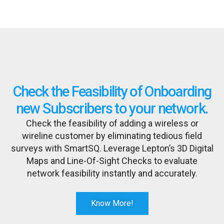
Check the Feasibility of Onboarding
new Subscribers to your network.
Check the feasibility of adding a wireless or
wireline customer by eliminating tedious field
surveys with SmartSQ. Leverage Lepton’s 3D Digital
Maps and Line-Of-Sight Checks to evaluate
network feasibility instantly and accurately.
Know More!