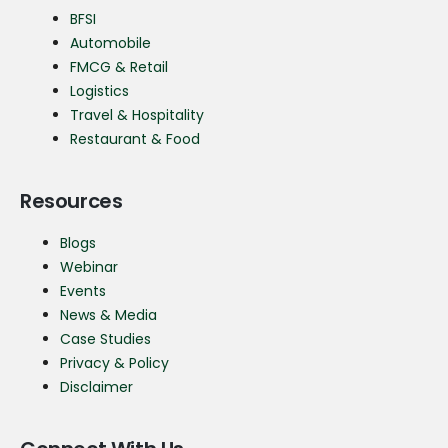
BFSI
Automobile
FMCG & Retail
Logistics
Travel & Hospitality
Restaurant & Food
Resources
Blogs
Webinar
Events
News & Media
Case Studies
Privacy & Policy
Disclaimer