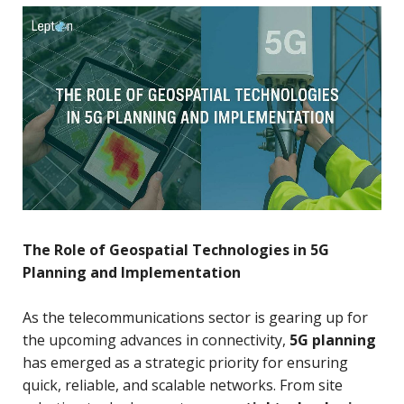
The Role of Geospatial Technologies in 5G
Planning and Implementation
As the telecommunications sector is gearing up for
the upcoming advances in connectivity,
5G planning
has emerged as a strategic priority for ensuring
quick, reliable, and scalable networks. From site