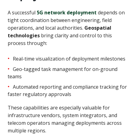
A successful
5G network deployment
depends on
tight coordination between engineering, field
operations, and local authorities.
Geospatial
technologies
bring clarity and control to this
process through:
Real-time visualization of deployment milestones
Geo-tagged task management for on-ground
teams
Automated reporting and compliance tracking for
faster regulatory approvals
These capabilities are especially valuable for
infrastructure vendors, system integrators, and
telecom operators managing deployments across
multiple regions.