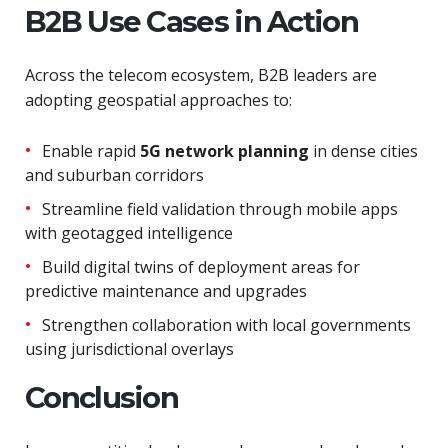
B2B Use Cases in Action
Across the telecom ecosystem, B2B leaders are
adopting geospatial approaches to:
Enable rapid
5G network planning
in dense cities
and suburban corridors
Streamline field validation through mobile apps
with geotagged intelligence
Build digital twins of deployment areas for
predictive maintenance and upgrades
Strengthen collaboration with local governments
using jurisdictional overlays
Conclusion