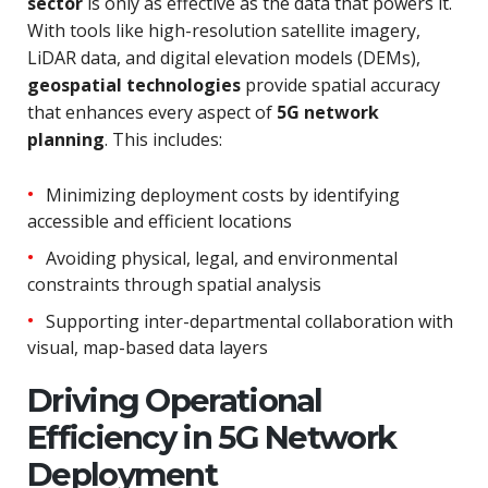
sector
is only as effective as the data that powers it.
With tools like high-resolution satellite imagery,
LiDAR data, and digital elevation models (DEMs),
geospatial technologies
provide spatial accuracy
that enhances every aspect of
5G network
planning
. This includes:
Minimizing deployment costs by identifying
accessible and efficient locations
Avoiding physical, legal, and environmental
constraints through spatial analysis
Supporting inter-departmental collaboration with
visual, map-based data layers
Driving Operational
Efficiency in 5G Network
Deployment