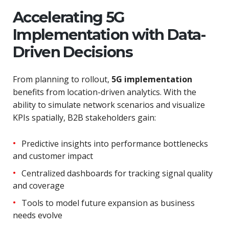
Accelerating 5G
Implementation with Data-
Driven Decisions
From planning to rollout,
5G implementation
benefits from location-driven analytics. With the
ability to simulate network scenarios and visualize
KPIs spatially, B2B stakeholders gain:
Predictive insights into performance bottlenecks
and customer impact
Centralized dashboards for tracking signal quality
and coverage
Tools to model future expansion as business
needs evolve