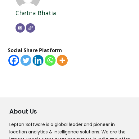
Chetna Bhatia
Social Share Platform
About Us
Lepton Software is a global leader and pioneer in
location analytics & intelligence solutions. We are the