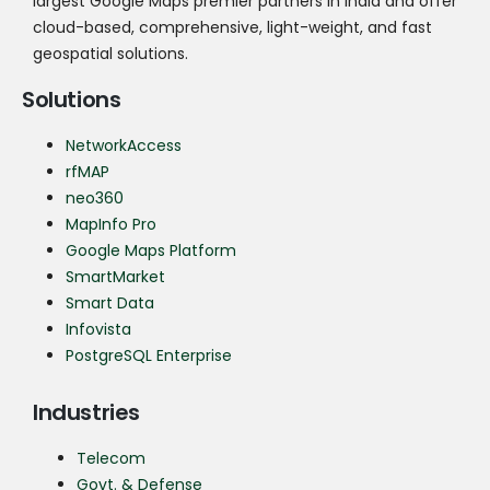
largest Google Maps premier partners in India and offer
cloud-based, comprehensive, light-weight, and fast
geospatial solutions.
Solutions
NetworkAccess
rfMAP
neo360
MapInfo Pro
Google Maps Platform
SmartMarket
Smart Data
Infovista
PostgreSQL Enterprise
Industries
Telecom
Govt. & Defense