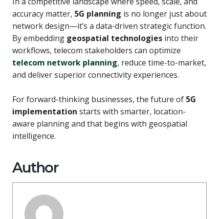
In a competitive landscape where speed, scale, and
accuracy matter,
5G planning
is no longer just about
network design—it’s a data-driven strategic function.
By embedding
geospatial technologies
into their
workflows, telecom stakeholders can optimize
telecom network planning
, reduce time-to-market,
and deliver superior connectivity experiences.
For forward-thinking businesses, the future of
5G
implementation
starts with smarter, location-
aware planning and that begins with geospatial
intelligence.
Author