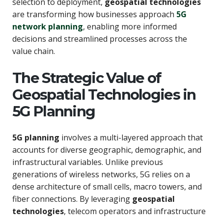
selection to deployment,
geospatial technologies
are transforming how businesses approach
5G
network planning
, enabling more informed
decisions and streamlined processes across the
value chain.
The Strategic Value of
Geospatial Technologies in
5G Planning
5G planning
involves a multi-layered approach that
accounts for diverse geographic, demographic, and
infrastructural variables. Unlike previous
generations of wireless networks, 5G relies on a
dense architecture of small cells, macro towers, and
fiber connections. By leveraging
geospatial
technologies
, telecom operators and infrastructure