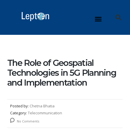
The Role of Geospatial
Technologies in 5G Planning
and Implementation
Posted by:
Chetna Bhatia
Category:
Telecommunication
No Comments