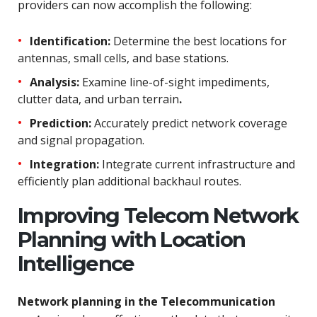
providers can now accomplish the following:
Identification:
Determine the best locations for
antennas, small cells, and base stations.
Analysis:
Examine line-of-sight impediments,
clutter data, and urban terrain
.
Prediction:
Accurately predict network coverage
and signal propagation.
Integration:
Integrate current infrastructure and
efficiently plan additional backhaul routes.
Improving Telecom Network
Planning with Location
Intelligence
Network planning in the Telecommunication