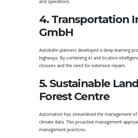
and operations.
4. Transportation 
GmbH
Autobahn planners developed a deep learning prog
highways. By combining AI and location intellige
closures and the need for extensive repairs.
5. Sustainable La
Forest Centre
Automation has streamlined the management of Fi
climate data. This proactive management approac
management practices.