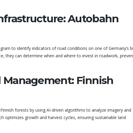
Infrastructure: Autobahn
ram to identify indicators of road conditions on one of Germany’s b
nce, they can determine when and where to invest in roadwork, preven
nd Management: Finnish
nnish forests by using AI-driven algorithms to analyze imagery and
h optimizes growth and harvest cycles, ensuring sustainable land