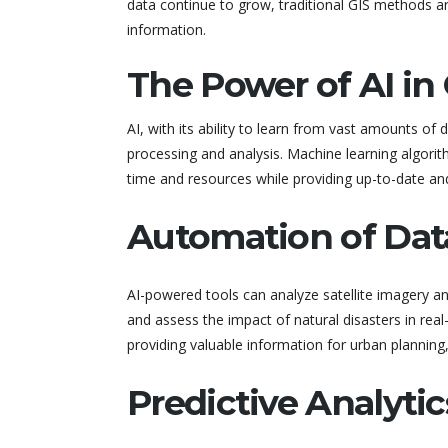
data continue to grow, traditional GIS methods are
information.
The Power of AI in 
AI, with its ability to learn from vast amounts of
processing and analysis. Machine learning algorit
time and resources while providing up-to-date a
Automation of Dat
AI-powered tools can analyze satellite imagery a
and assess the impact of natural disasters in rea
providing valuable information for urban planning, 
Predictive Analytic