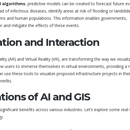
I algorithms
, predictive models can be created to forecast future e
 of infectious diseases, identify areas at risk of flooding or landslid
tems and human populations. This information enables governments,
 and mitigate the effects of these events.
tion and Interaction
ty (AR) and Virtual Reality (VR), are transforming the way we visuali
low users to immerse themselves in virtual environments, providing a
n use these tools to visualize proposed infrastructure projects in thei
nefits.
tions of AI and GIS
significant benefits across various industries. Let’s explore some real
y.