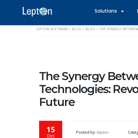
Solutions
LEPTON SOFTWARE
>
BLOG
>
BLOG
>
THE SYNERGY BETWEEN
The Synergy Betwe
Technologies: Revo
Future
15
Posted by:
lepton
Cate
Dec