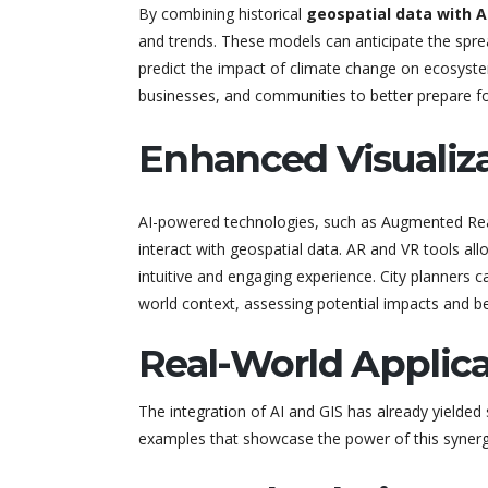
By combining historical
geospatial data with A
and trends. These models can anticipate the spread
predict the impact of climate change on ecosys
businesses, and communities to better prepare for
Enhanced Visualiza
AI-powered technologies, such as Augmented Reali
interact with geospatial data. AR and VR tools al
intuitive and engaging experience. City planners ca
world context, assessing potential impacts and be
Real-World Applica
The integration of AI and GIS has already yielded 
examples that showcase the power of this synerg