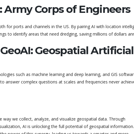
g: Army Corps of Engineers
 for ports and channels in the US. By pairing AI with location intelli
ngs to identify areas that need dredging, saving millions of dollars ann
eoAI: Geospatial Artificial
nologies such as machine learning and deep learning, and GIS softwar
o answer complex questions at scales and frequencies never achiev
the way we collect, analyze, and visualize geospatial data. Through
alization, AI is unlocking the full potential of geospatial information.
 the power of this synergy, leading us towards a smarter and more