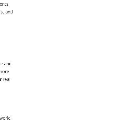
vents
es, and
ze and
 more
r real-
-world