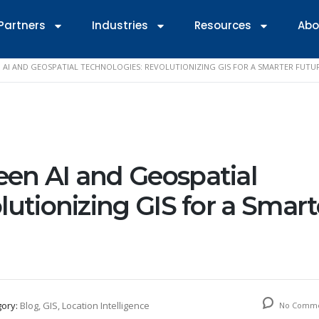
Partners
Industries
Resources
Abo
 AI AND GEOSPATIAL TECHNOLOGIES: REVOLUTIONIZING GIS FOR A SMARTER FUTU
en AI and Geospatial
lutionizing GIS for a Smart
gory:
Blog, GIS, Location Intelligence
No Comme