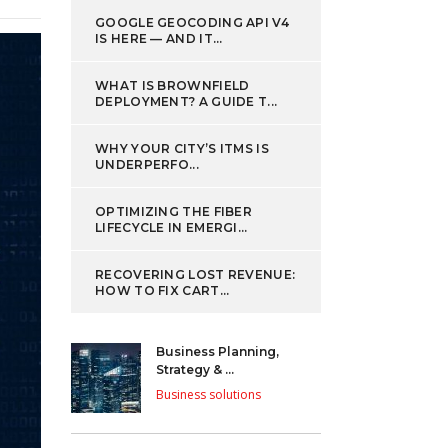
GOOGLE GEOCODING API V4
IS HERE — AND IT...
WHAT IS BROWNFIELD
DEPLOYMENT? A GUIDE T...
WHY YOUR CITY’S ITMS IS
UNDERPERFO...
OPTIMIZING THE FIBER
LIFECYCLE IN EMERGI...
RECOVERING LOST REVENUE:
HOW TO FIX CART...
Business Planning,
Strategy & ...
Business solutions