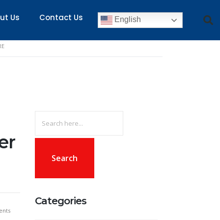
ut Us
Contact Us
English
RE
Search
for:
er
Categories
nts