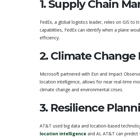
1. Supply Chain M
FedEx, a global logistics leader, relies on GIS to tr
capabilities, FedEx can identify when a plane wou
efficiency.
2. Climate Change 
Microsoft partnered with Esri and Impact Observ
location intelligence, allows for near real-time 
climate change and environmental crises.
3. Resilience Plan
AT&T used big data and location-based technology
location intelligence
and AI, AT&T can predict s