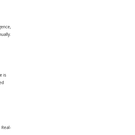
gence,
ually.
e is
ed
 Real-