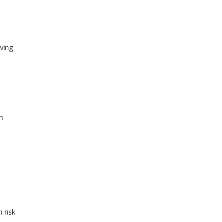
ving
h
 risk