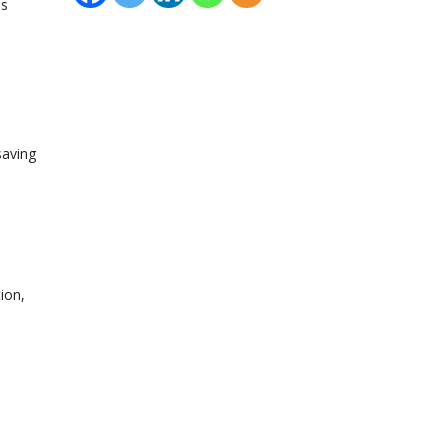
is
saving
ion,