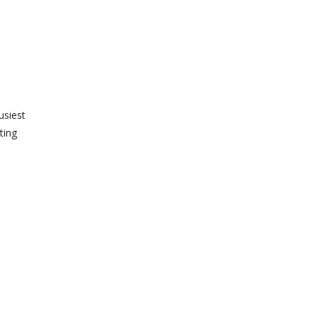
usiest
ting