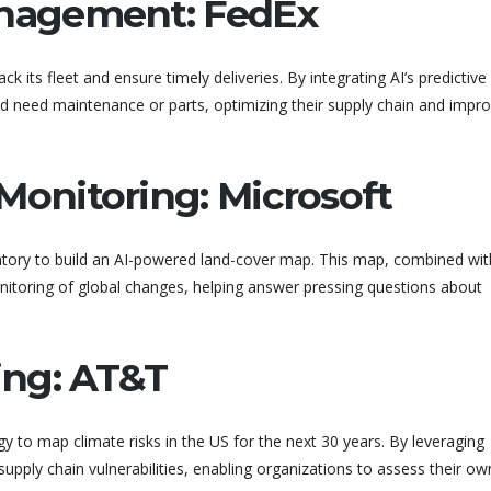
anagement: FedEx
ack its fleet and ensure timely deliveries. By integrating AI’s predictive
ld need maintenance or parts, optimizing their supply chain and impro
Monitoring: Microsoft
atory to build an AI-powered land-cover map. This map, combined wit
monitoring of global changes, helping answer pressing questions about
ning: AT&T
 to map climate risks in the US for the next 30 years. By leveraging
upply chain vulnerabilities, enabling organizations to assess their own