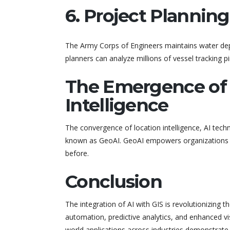
6. Project Plannin
The Army Corps of Engineers maintains water depth
planners can analyze millions of vessel tracking pi
The Emergence of G
Intelligence
The convergence of location intelligence, AI tech
known as GeoAI. GeoAI empowers organizations t
before.
Conclusion
The integration of AI with GIS is revolutionizing 
automation, predictive analytics, and enhanced visu
world applications across industries demonstrate