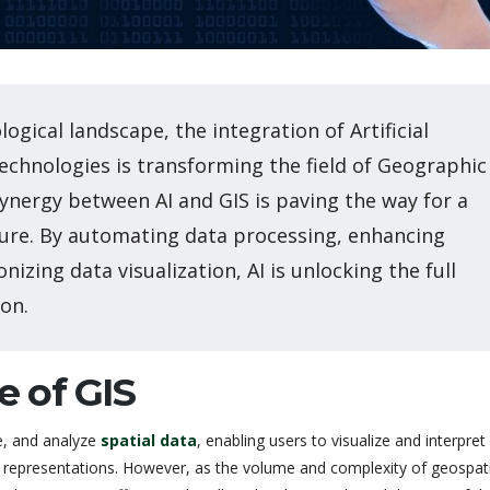
logical landscape, the integration of Artificial
Technologies is transforming the field of Geographic
synergy between AI and GIS is paving the way for a
ure. By automating data processing, enhancing
onizing data visualization, AI is unlocking the full
on.
e of GIS
e, and analyze
spatial data
, enabling users to visualize and interpret
representations. However, as the volume and complexity of geospati