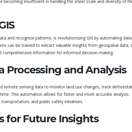
 becoming insufficient in handling the sheer scale and diversity of th
GIS
 data and recognize patterns, is revolutionizing GIS by automating data
hms can be trained to extract valuable insights from geospatial data, 
nd comprehensive information for informed decision-making.
a Processing and Analysis
nd remote sensing data to monitor land use changes, track deforestat
l-time. This automation allows for faster and more accurate analysis,
transportation, and public safety initiatives.
s for Future Insights