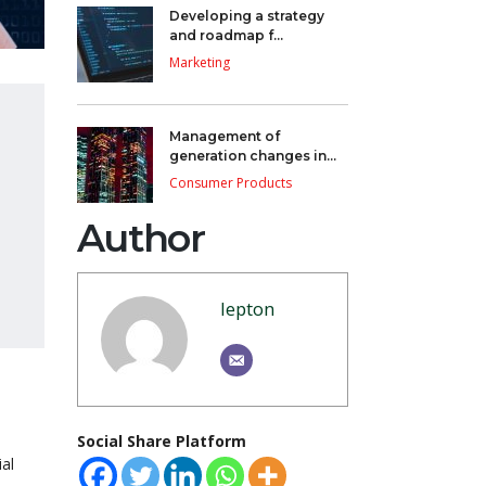
Developing a strategy
and roadmap f...
Marketing
Management of
generation changes in...
Consumer Products
Author
lepton
Social Share Platform
al