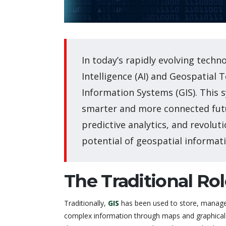
In today’s rapidly evolving techno
Intelligence (AI) and Geospatial 
Information Systems (GIS). This 
smarter and more connected fut
predictive analytics, and revoluti
potential of geospatial informati
The Traditional Rol
Traditionally,
GIS
has been used to store, manag
complex information through maps and graphical 