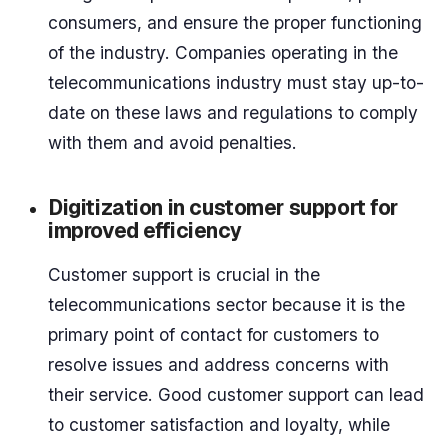
consumers, and ensure the proper functioning
of the industry. Companies operating in the
telecommunications industry must stay up-to-
date on these laws and regulations to comply
with them and avoid penalties.
Digitization in customer support for
improved efficiency
Customer support is crucial in the
telecommunications sector because it is the
primary point of contact for customers to
resolve issues and address concerns with
their service. Good customer support can lead
to customer satisfaction and loyalty, while