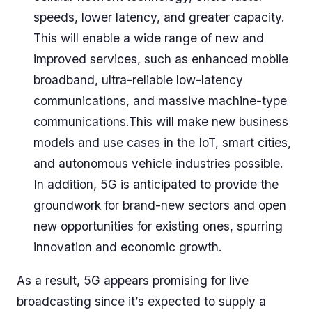
speeds, lower latency, and greater capacity.
This will enable a wide range of new and
improved services, such as enhanced mobile
broadband, ultra-reliable low-latency
communications, and massive machine-type
communications.This will make new business
models and use cases in the IoT, smart cities,
and autonomous vehicle industries possible.
In addition, 5G is anticipated to provide the
groundwork for brand-new sectors and open
new opportunities for existing ones, spurring
innovation and economic growth.
As a result, 5G appears promising for live
broadcasting since it’s expected to supply a