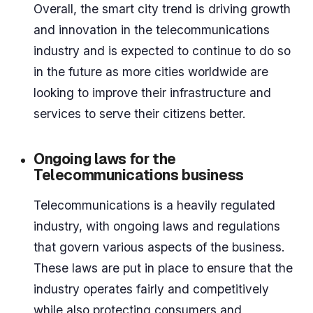
Overall, the smart city trend is driving growth
and innovation in the telecommunications
industry and is expected to continue to do so
in the future as more cities worldwide are
looking to improve their infrastructure and
services to serve their citizens better.
Ongoing laws for the
Telecommunications business
Telecommunications is a heavily regulated
industry, with ongoing laws and regulations
that govern various aspects of the business.
These laws are put in place to ensure that the
industry operates fairly and competitively
while also protecting consumers and