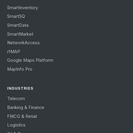
SmartInventory
SmartSQ
SmartData
SmartMarket
NetworkAccess
rfMAP
Google Maps Platform
MapInfo Pro
INDUSTRIES
Telecom
Banking & Finance
FMCG & Retail
Logistics