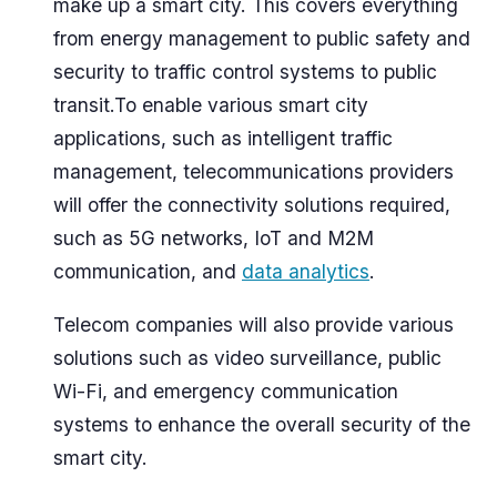
make up a smart city. This covers everything
from energy management to public safety and
security to traffic control systems to public
transit.To enable various smart city
applications, such as intelligent traffic
management, telecommunications providers
will offer the connectivity solutions required,
such as 5G networks, IoT and M2M
communication, and
data analytics
.
Telecom companies will also provide various
solutions such as video surveillance, public
Wi-Fi, and emergency communication
systems to enhance the overall security of the
smart city.