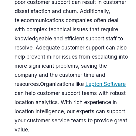
poor customer support can result in customer
dissatisfaction and churn. Additionally,
telecommunications companies often deal
with complex technical issues that require
knowledgeable and efficient support staff to
resolve. Adequate customer support can also
help prevent minor issues from escalating into
more significant problems, saving the
company and the customer time and
resources.Organizations like
Lepton Software
can help customer support teams with robust
location analytics. With rich experience in
location intelligence, our experts can support
your customer service teams to provide great
value.