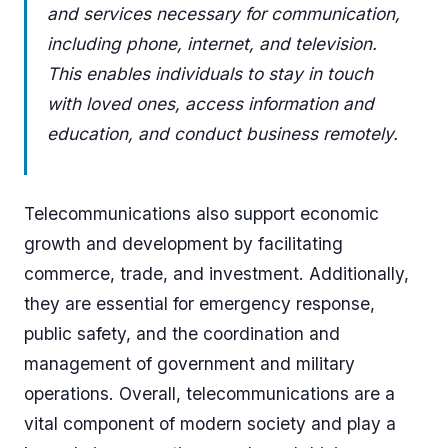
and services necessary for communication,
including phone, internet, and television.
This enables individuals to stay in touch
with loved ones, access information and
education, and conduct business remotely.
Telecommunications also support economic
growth and development by facilitating
commerce, trade, and investment. Additionally,
they are essential for emergency response,
public safety, and the coordination and
management of government and military
operations. Overall, telecommunications are a
vital component of modern society and play a