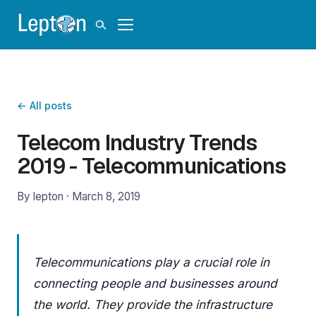
← All posts
Telecom Industry Trends
2019 - Telecommunications
By lepton ·
March 8, 2019
Telecommunications play a crucial role in
connecting people and businesses around
the world. They provide the infrastructure