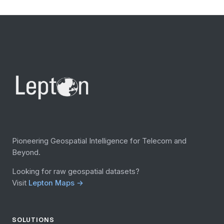
Pioneering Geospatial Intelligence for Telecom and
Beyond.
Looking for raw geospatial datasets?
Visit
Lepton Maps →
SOLUTIONS