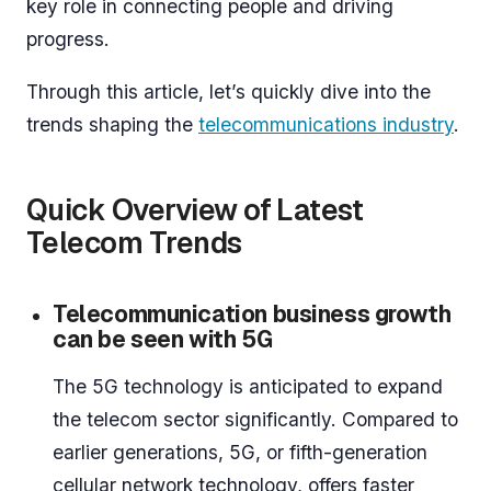
key role in connecting people and driving
progress.
Through this article, let’s quickly dive into the
trends shaping the
telecommunications industry
.
Quick Overview of Latest
Telecom Trends
Telecommunication business growth
can be seen with 5G
The 5G technology is anticipated to expand
the telecom sector significantly. Compared to
earlier generations, 5G, or fifth-generation
cellular network technology, offers faster