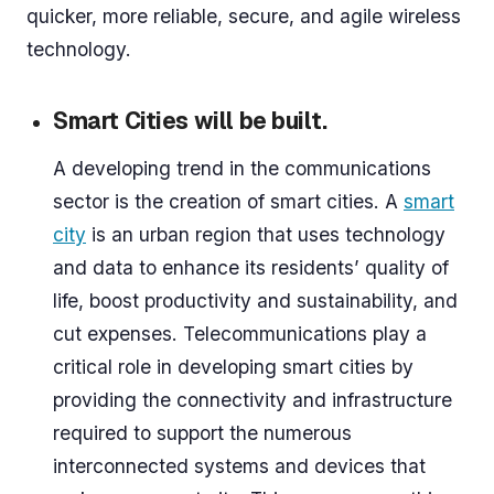
quicker, more reliable, secure, and agile wireless
technology.
Smart Cities will be built.
A developing trend in the communications
sector is the creation of smart cities. A
smart
city
is an urban region that uses technology
and data to enhance its residents’ quality of
life, boost productivity and sustainability, and
cut expenses. Telecommunications play a
critical role in developing smart cities by
providing the connectivity and infrastructure
required to support the numerous
interconnected systems and devices that