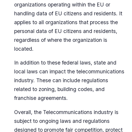
organizations operating within the EU or
handling data of EU citizens and residents. It
applies to all organizations that process the
personal data of EU citizens and residents,
regardless of where the organization is
located.
In addition to these federal laws, state and
local laws can impact the telecommunications
industry. These can include regulations
related to zoning, building codes, and
franchise agreements.
Overall, the Telecommunications industry is
subject to ongoing laws and regulations
designed to promote fair competition, protect