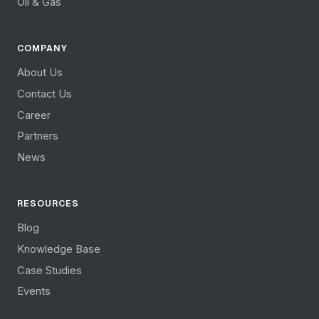
Oil & Gas
COMPANY
About Us
Contact Us
Career
Partners
News
RESOURCES
Blog
Knowledge Base
Case Studies
Events