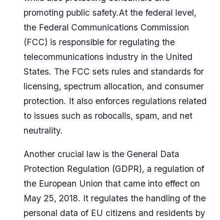
promoting public safety.At the federal level,
the Federal Communications Commission
(FCC) is responsible for regulating the
telecommunications industry in the United
States. The FCC sets rules and standards for
licensing, spectrum allocation, and consumer
protection. It also enforces regulations related
to issues such as robocalls, spam, and net
neutrality.
Another crucial law is the General Data
Protection Regulation (GDPR), a regulation of
the European Union that came into effect on
May 25, 2018. It regulates the handling of the
personal data of EU citizens and residents by