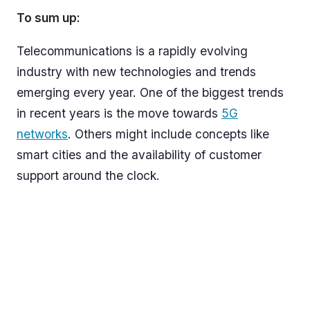
To sum up:
Telecommunications is a rapidly evolving
industry with new technologies and trends
emerging every year. One of the biggest trends
in recent years is the move towards
5G
networks
. Others might include concepts like
smart cities and the availability of customer
support around the clock.