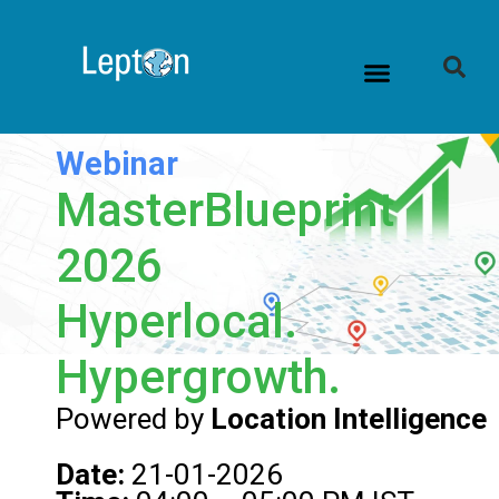
Webinar
MasterBlueprint
2026
Hyperlocal.
Hypergrowth.
Powered by
Location Intelligence
Date:
21-01-2026