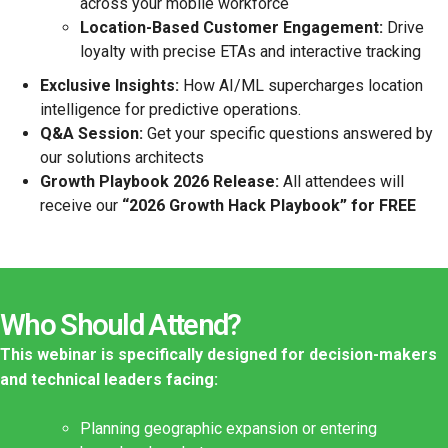
across your mobile workforce
Location-Based Customer Engagement:
Drive
loyalty with precise ETAs and interactive tracking
Exclusive Insights:
How AI/ML supercharges location
intelligence for predictive operations.
Q&A Session:
Get your specific questions answered by
our solutions architects
Growth Playbook 2026 Release:
All attendees will
receive our
“2026 Growth Hack Playbook” for FREE
Who Should Attend?
This webinar is specifically designed for decision-makers
and technical leaders facing:
Planning geographic expansion or entering