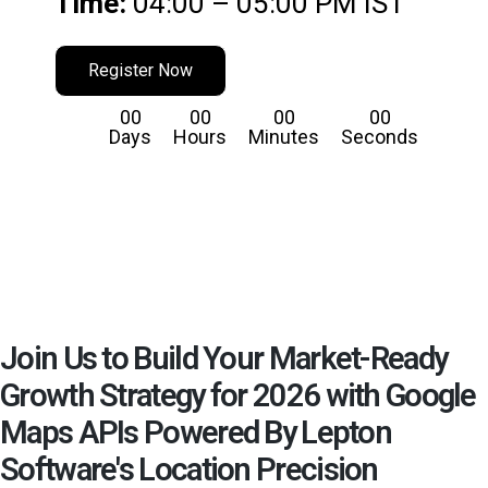
Time:
04:00 – 05:00 PM IST
Register Now
00
00
00
00
Days
Hours
Minutes
Seconds
Join Us to Build Your Market-Ready
Growth Strategy for 2026 with Google
Maps APIs Powered By Lepton
Software's Location Precision