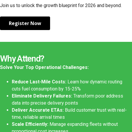
Join us to unlock the growth blueprint for 2026 and beyond.
Register Now
Why Attend?
Solve Your Top Operational Challenges:
Reduce Last-Mile Costs:
Learn how dynamic routing
cuts fuel consumption by 15-25%
Eliminate Delivery Failures:
Transform poor address
data into precise delivery points
Deliver Accurate ETAs:
Build customer trust with real-
time, reliable arrival times
Scale Efficiently:
Manage expanding fleets without
proportional cost increases