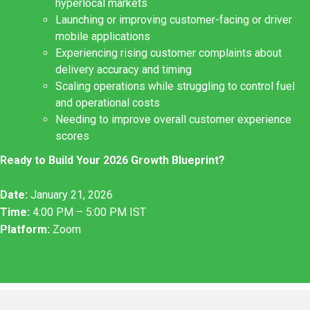
hyperlocal markets
Launching or improving customer-facing or driver
mobile applications
Experiencing rising customer complaints about
delivery accuracy and timing
Scaling operations while struggling to control fuel
and operational costs
Needing to improve overall customer experience
scores
Ready to Build Your 2026 Growth Blueprint?
Date:
January 21, 2026
Time:
4:00 PM – 5:00 PM IST
Platform:
Zoom