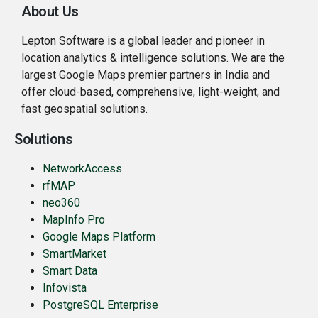
About Us
Lepton Software is a global leader and pioneer in
location analytics & intelligence solutions. We are the
largest Google Maps premier partners in India and
offer cloud-based, comprehensive, light-weight, and
fast geospatial solutions.
Solutions
NetworkAccess
rfMAP
neo360
MapInfo Pro
Google Maps Platform
SmartMarket
Smart Data
Infovista
PostgreSQL Enterprise