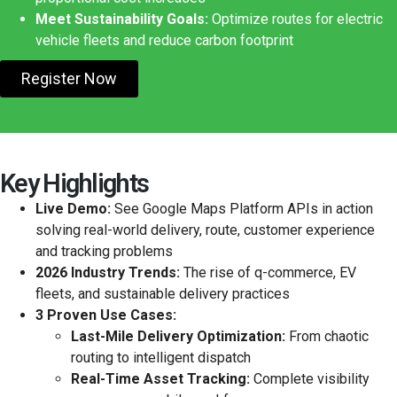
Meet Sustainability Goals:
Optimize routes for electric
vehicle fleets and reduce carbon footprint
Register Now
Key Highlights
Live Demo:
See Google Maps Platform APIs in action
solving real-world delivery, route, customer experience
and tracking problems
2026 Industry Trends:
The rise of q-commerce, EV
fleets, and sustainable delivery practices
3 Proven Use Cases:
Last-Mile Delivery Optimization:
From chaotic
routing to intelligent dispatch
Real-Time Asset Tracking:
Complete visibility