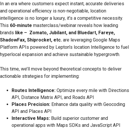
In an era where customers expect instant, accurate deliveries
and operational efficiency is non-negotiable, location
intelligence is no longer a luxury, it’s a competitive necessity.
This
60-minute
masterclass/webinar reveals how leading
brands
like – Zomato, Jubilant, and Bluedart, Fareye,
ShadowFax, Shiprocket, etc.
are leveraging Google Maps
Platform APIs powered by Lepton’s location Intelligence to fuel
hyperlocal expansion and achieve sustainable hypergrowth.
This time, we’ll move beyond theoretical concepts to deliver
actionable strategies for implementing:
Routes Intelligence:
Optimize every mile with Directions
API, Distance Matrix API, and Roads API
Places Precision:
Enhance data quality with Geocoding
API and Places API
Interactive Maps:
Build superior customer and
operational apps with Maps SDKs and JavaScript API