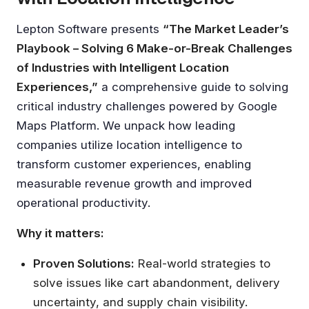
Lepton Software presents
“The Market Leader’s
Playbook – Solving 6 Make-or-Break Challenges
of Industries with Intelligent Location
Experiences,”
a comprehensive guide to solving
critical industry challenges powered by Google
Maps Platform. We unpack how leading
companies utilize location intelligence to
transform customer experiences, enabling
measurable revenue growth and improved
operational productivity.
Why it matters:
Proven Solutions:
Real-world strategies to
solve issues like cart abandonment, delivery
uncertainty, and supply chain visibility.