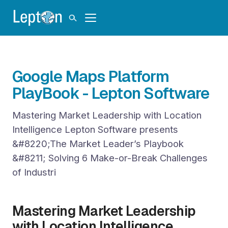
Google Maps Platform
PlayBook - Lepton Software
Mastering Market Leadership with Location
Intelligence Lepton Software presents
&#8220;The Market Leader’s Playbook
&#8211; Solving 6 Make-or-Break Challenges
of Industri
Mastering Market Leadership
with Location Intelligence