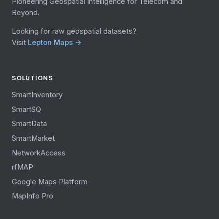
Pioneering Geospatial Intelligence for Telecom and
Beyond.
Looking for raw geospatial datasets?
Visit
Lepton Maps →
SOLUTIONS
SmartInventory
SmartSQ
SmartData
SmartMarket
NetworkAccess
rfMAP
Google Maps Platform
MapInfo Pro