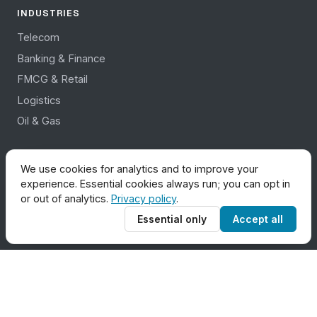
INDUSTRIES
Telecom
Banking & Finance
FMCG & Retail
Logistics
Oil & Gas
COMPANY
We use cookies for analytics and to improve your
experience. Essential cookies always run; you can opt in
About Us
or out of analytics.
Privacy policy
.
Contact Us
Essential only
Accept all
Career
Partners
News