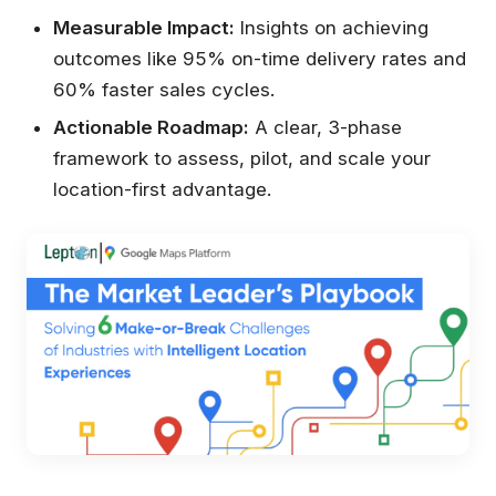
Measurable Impact:
Insights on achieving
outcomes like 95% on-time delivery rates and
60% faster sales cycles.
Actionable Roadmap:
A clear, 3-phase
framework to assess, pilot, and scale your
location-first advantage.