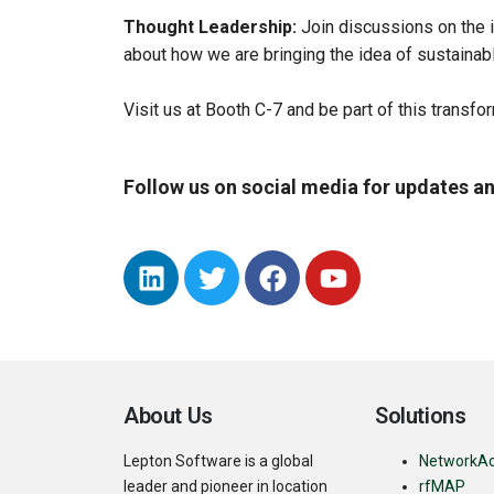
Thought Leadership:
Join discussions on the i
about how we are bringing the idea of sustainable
Visit us at Booth C-7 and be part of this transfo
Follow us on social media for updates an
About Us
Solutions
Lepton Software is a global
NetworkA
leader and pioneer in location
rfMAP