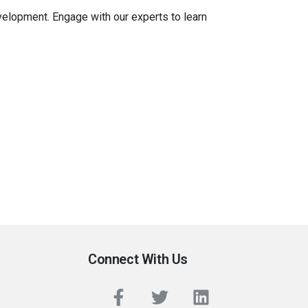
evelopment. Engage with our experts to learn
Connect With Us