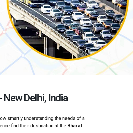
 New Delhi, India
now smartly understanding the needs of a
gence find their destination at the
Bharat