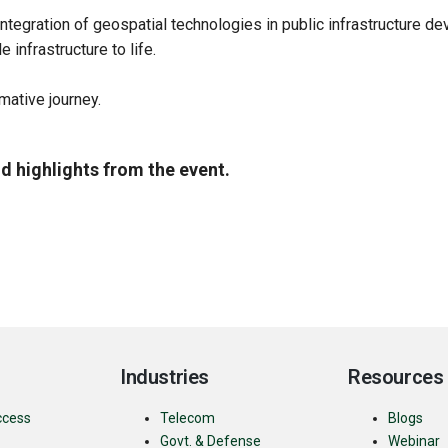
ntegration of geospatial technologies in public infrastructure d
 infrastructure to life.
rmative journey.
d highlights from the event.
Industries
Resources
ccess
Telecom
Blogs
Govt. & Defense
Webinar