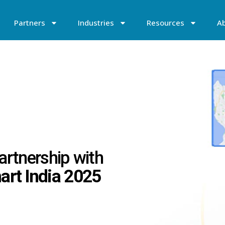
Partners
Industries
Resources
A
artnership with
rt India 2025