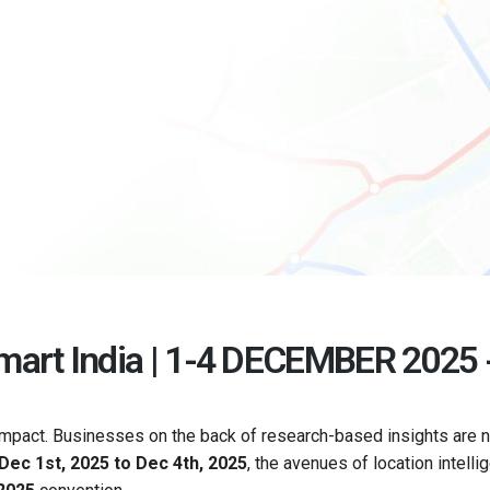
art India | 1-4 DECEMBER 2025 -
 impact. Businesses on the back of research-based insights are 
Dec 1st, 2025 to Dec 4th, 2025
, the avenues of location intelli