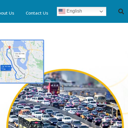
English
bout Us
Contact Us