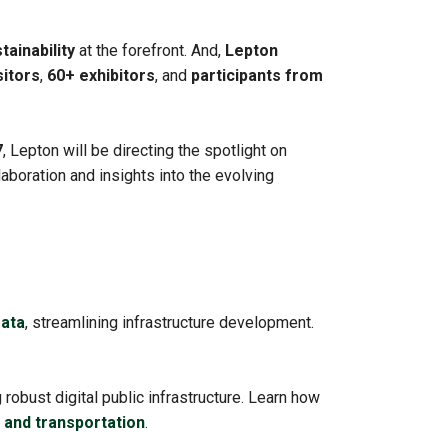
tainability
at the forefront. And,
Lepton
sitors
,
60+ exhibitors
, and
participants from
7
, Lepton will be directing the spotlight on
llaboration and insights into the evolving
ata
, streamlining infrastructure development.
obust digital public infrastructure. Learn how
s, and transportation
.