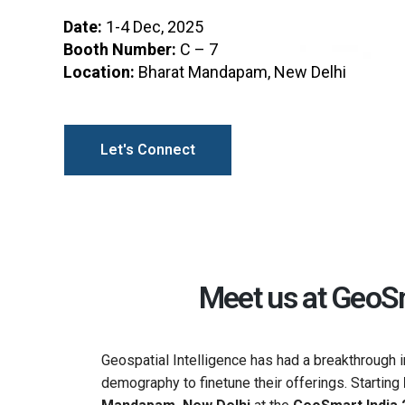
Date:
1-4 Dec, 2025
Booth Number:
C – 7
Location:
Bharat Mandapam, New Delhi
Let's Connect
Meet us at GeoSm
Geospatial Intelligence has had a breakthrough
demography to finetune their offerings. Starting