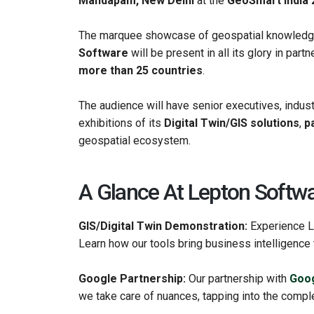
Mandapam, New Delhi
at the
GeoSmart India 
The marquee showcase of geospatial knowledge
Software
will be present in all its glory in part
more than 25 countries
.
The audience will have senior executives, indust
exhibitions of its
Digital Twin/GIS solutions
,
p
geospatial ecosystem.
A Glance At Lepton Softwa
GIS/Digital Twin Demonstration:
Experience L
Learn how our tools bring business intelligence t
Google Partnership:
Our partnership with
Goog
we take care of nuances, tapping into the comple