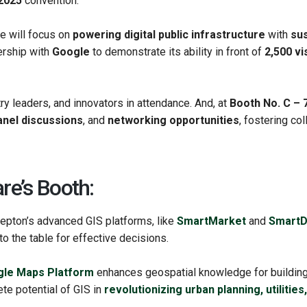
2025
convention.
 will focus on
powering digital public infrastructure
with
sus
nership with
Google
to demonstrate its ability in front of
2,500 vi
ry leaders, and innovators in attendance. And, at
Booth No. C – 
anel discussions
, and
networking opportunities
, fostering co
re’s Booth:
epton’s advanced GIS platforms, like
SmartMarket
and
SmartD
o the table for effective decisions.
le Maps Platform
enhances geospatial knowledge for building r
te potential of GIS in
revolutionizing urban planning, utilitie