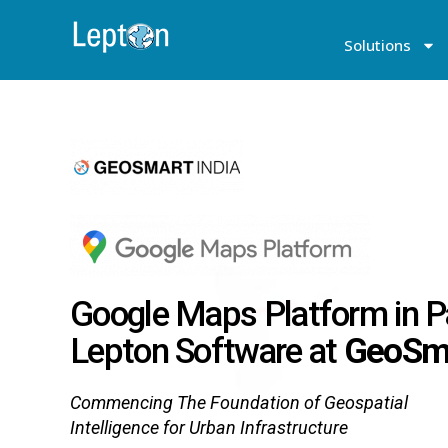
Solutions
Google Maps Platform in P
Lepton Software at
GeoSma
Commencing The Foundation of Geospatial
Intelligence for Urban Infrastructure