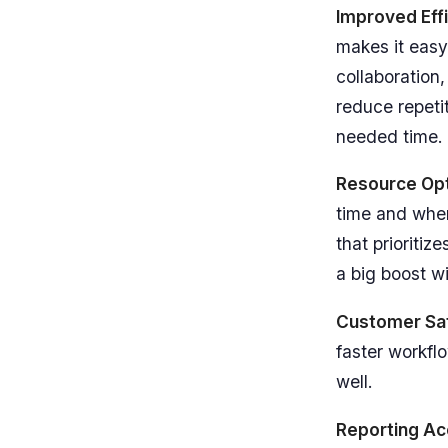
Improved Eff
makes it easy
collaboration,
reduce repeti
needed time.
Resource Opt
time and when
that prioritiz
a big boost wi
Customer Sat
faster workfl
well.
Reporting Ac