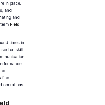
re in place.
es, and
nating and
e term
Field
ound times in
sed on skill
communication.
 performance
and
s find
d operations.
eld