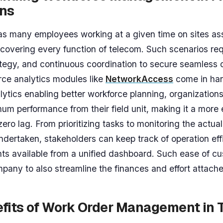
ons
s many employees working at a given time on sites as
covering every function of telecom. Such scenarios req
ategy, and continuous coordination to secure seamless o
ce analytics modules like
NetworkAccess
come in ha
lytics enabling better workforce planning, organization
um performance from their field unit, making it a more e
ero lag. From prioritizing tasks to monitoring the actual
dertaken, stakeholders can keep track of operation eff
hts available from a unified dashboard. Such ease of c
pany to also streamline the finances and effort attache
fits of Work Order Management in