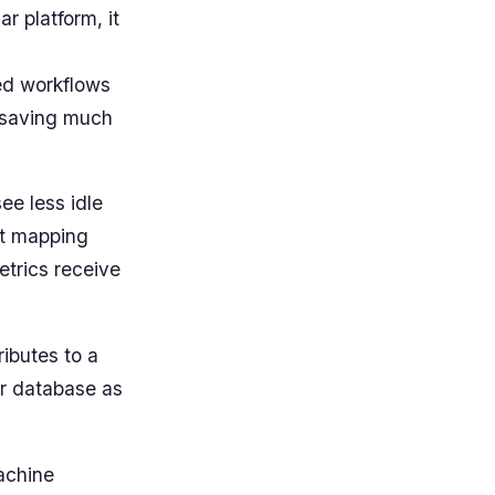
r platform, it
ted workflows
d saving much
ee less idle
nt mapping
metrics receive
ributes to a
er database as
machine