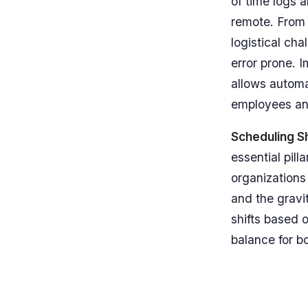
of time logs a
remote. From
logistical ch
error prone. 
allows automa
employees an
Scheduling Sh
essential pil
organizations
and the gravit
shifts based o
balance for bo