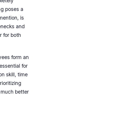
letely
ng poses a
mention, is
lenecks and
 for both
oyees form an
ssential for
 skill, time
ioritizing
s much better