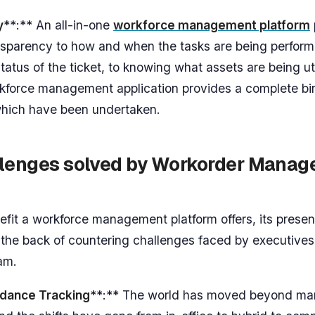
y
**:** An all-in-one
workforce management platform
nsparency to how and when the tasks are being perfor
atus of the ticket, to knowing what assets are being uti
force management application provides a complete bi
 which have been undertaken.
llenges solved by Workorder Mana
efit a workforce management platform offers, its presen
 the back of countering challenges faced by executives
eam.
dance Tracking
**:** The world has moved beyond ma