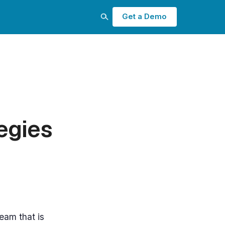
Get a Demo
egies
eam that is