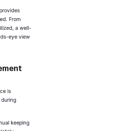
provides
med. From
lized, a well-
rds-eye view
gement
ce is
 during
nual keeping