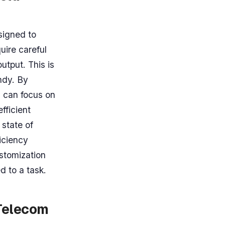
signed to
uire careful
utput. This is
ndy. By
s can focus on
fficient
 state of
iciency
ustomization
d to a task.
 Telecom