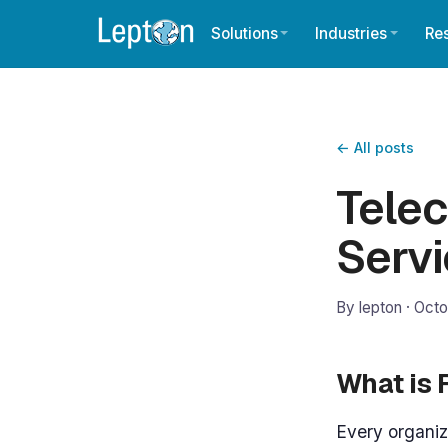
Solutions
Industries
Re
← All posts
Telec
Serv
By lepton ·
Octo
What is
Every organiz