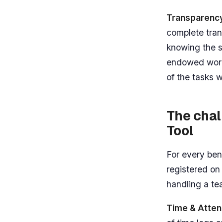
Transparenc
complete tra
knowing the st
endowed work
of the tasks
The cha
Tool
For every ben
registered on
handling a t
Time & Atten