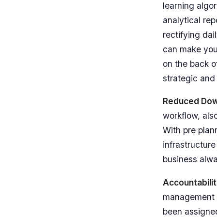
learning algo
analytical re
rectifying da
can make your
on the back o
strategic and
Reduced Do
workflow, als
With pre pla
infrastructur
business alwa
Accountabili
management so
been assigned