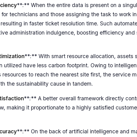
iciency
**:** When the entire data is present on a singula
 for technicians and those assigning the task to work in
 resulting in faster ticket resolution time. Such automa
tive administration indulgence, boosting efficiency an
imization
**:** With smart resource allocation, assets s
 utilized have less carbon footprint. Owing to intellige
es resources to reach the nearest site first, the service 
th the sustainability cause in tandem.
isfaction
**:** A better overall framework directly cont
ow, making it proportionate to a highly satisfied custom
curacy
**:** On the back of artificial intelligence and 