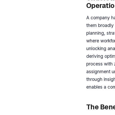
Operati
A company ha
them broadly 
planning, str
where workfor
unlocking ana
deriving optim
process with z
assignment un
through insig
enables a com
The Bene