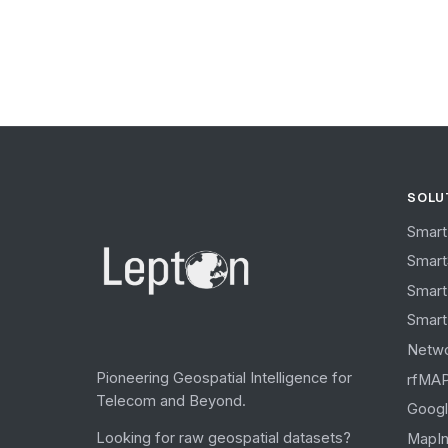
SOLU
Smart
Smar
Smart
Smart
Netw
Pioneering Geospatial Intelligence for
rfMA
Telecom and Beyond.
Googl
Looking for raw geospatial datasets?
MapIn