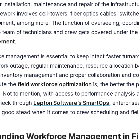
r installation, maintenance and repair of the infrastructu
ework involves cell-towers, fiber optics cables, switch
ment, among more. The function of overseeing, coordi
e team of technicians and crew gets covered under th
ement
.
e management is essential to keep intact faster turnar
ork outage, regular maintenance, resource allocation ba
ty, inventory management and proper collaboration and 
ute the
field workforce optimization
is, the better the
 Not to mention, with access to performance analysis 
heck through
Lepton Software’s SmartOps
, enterprise
 good stead when it comes to crew scheduling and fiel
nding Workforce Management in Fi