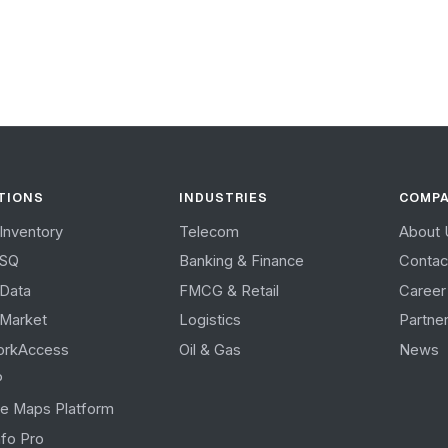
TIONS
INDUSTRIES
COMP
Inventory
Telecom
About 
tSQ
Banking & Finance
Contac
Data
FMCG & Retail
Career
Market
Logistics
Partne
orkAccess
Oil & Gas
News
P
e Maps Platform
fo Pro