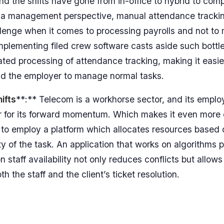
nd the shifts have gone from in-office to hybrid to comp
 a management perspective, manual attendance tracki
allenge when it comes to processing payrolls and not to 
Implementing filed crew software casts aside such bott
ted processing of attendance tracking, making it easier
d the employer to manage normal tasks.
ifts
**:** Telecom is a workhorse sector, and its empl
lar for its forward momentum. Which makes it even more e
 to employ a platform which allocates resources based on
y of the task. An application that works on algorithms pr
n staff availability not only reduces conflicts but allow
th the staff and the client’s ticket resolution.