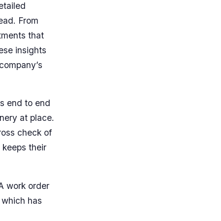
etailed
head. From
stments that
ese insights
a company’s
es end to end
nery at place.
ross check of
 keeps their
A work order
t which has