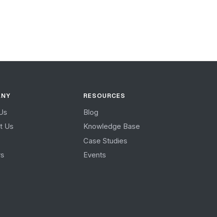
ANY
RESOURCES
Us
Blog
t Us
Knowledge Base
Case Studies
rs
Events