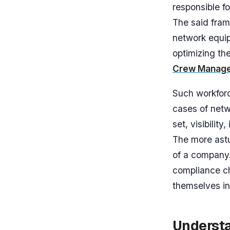
responsible fo
The said fram
network equip
optimizing th
Crew Manag
Such workforc
cases of netw
set, visibili
The more ast
of a company.
compliance c
themselves in
Understa