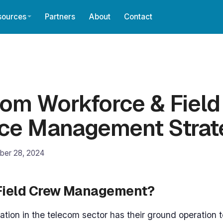
sources
Partners
About
Contact
om Workforce & Field
ice Management Strat
ber 28, 2024
 Field Crew Management?
ation in the telecom sector has their ground operation t