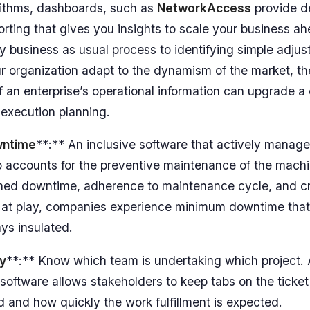
rithms, dashboards, such as
NetworkAccess
provide d
porting that gives you insights to scale your business a
ily business as usual process to identifying simple adju
 organization adapt to the dynamism of the market, th
f an enterprise’s operational information can upgrade 
 execution planning.
wntime
**:** An inclusive software that actively manag
o accounts for the preventive maintenance of the machi
nned downtime, adherence to maintenance cycle, and c
e at play, companies experience minimum downtime that
ys insulated.
ty
**:** Know which team is undertaking which project. 
ftware allows stakeholders to keep tabs on the ticke
 and how quickly the work fulfillment is expected.