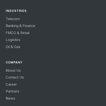
INDUSTRIES
Telecom
Banking & Finance
FMCG & Retail
Logistics
Oil & Gas
COMPANY
About Us
Contact Us
Career
Partners
News