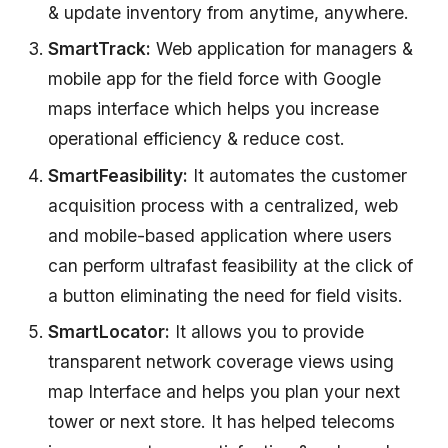
& update inventory from anytime, anywhere.
SmartTrack:
Web application for managers &
mobile app for the field force with Google
maps interface which helps you increase
operational efficiency & reduce cost.
SmartFeasibility:
It automates the customer
acquisition process with a centralized, web
and mobile-based application where users
can perform ultrafast feasibility at the click of
a button eliminating the need for field visits.
SmartLocator:
It allows you to provide
transparent network coverage views using
map Interface and helps you plan your next
tower or next store. It has helped telecoms