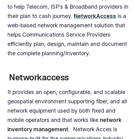
to help Telecom, ISP’s & Broadband providers in
their plan to cash journey.
NetworkAccess
is a
web-based network management solution that
helps Communications Service Providers
efficiently plan, design, maintain and document
the complete planning/Inventory.
Networkaccess
It provides an open, configurable, and scalable
geospatial environment supporting fiber, and all
network equipment used by both fixed and
mobile operators and that works like
network
inventory management
. Network Acces is
purpose-built for the communications industry,