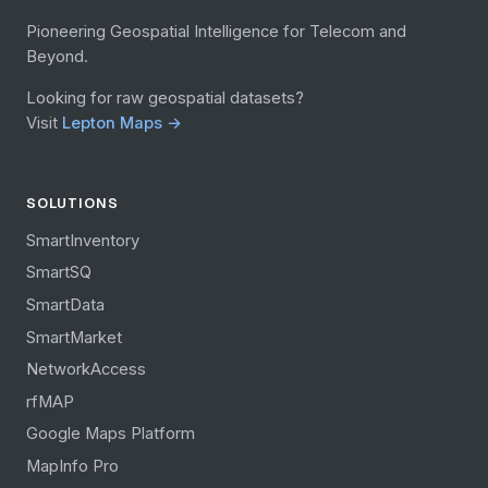
Pioneering Geospatial Intelligence for Telecom and
Beyond.
Looking for raw geospatial datasets?
Visit
Lepton Maps →
SOLUTIONS
SmartInventory
SmartSQ
SmartData
SmartMarket
NetworkAccess
rfMAP
Google Maps Platform
MapInfo Pro