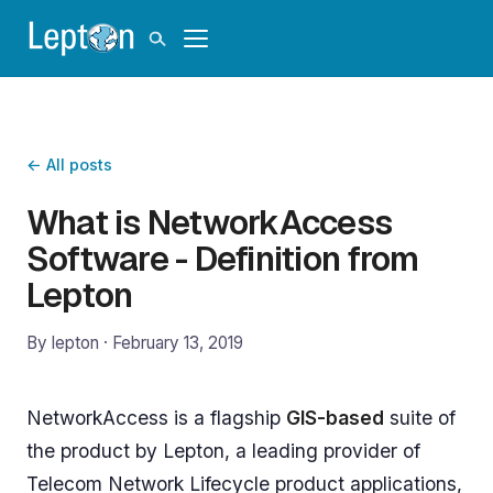
← All posts
What is NetworkAccess
Software - Definition from
Lepton
By lepton ·
February 13, 2019
NetworkAccess is a flagship
GIS-based
suite of
the product by Lepton, a leading provider of
Telecom Network Lifecycle product applications,