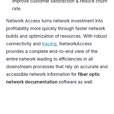
improve customer satisfaction & reduce churn
rate.
Network Access turns network investment into
profitability more quickly through faster network
builds and optimization of resources. With robust
connectivity and
tracing
, NetworkAccess
provides a complete end-to-end view of the
entire network leading to efficiencies in all
downstream processes that rely on accurate and
accessible network information for
fiber optic
network documentation
software as well.