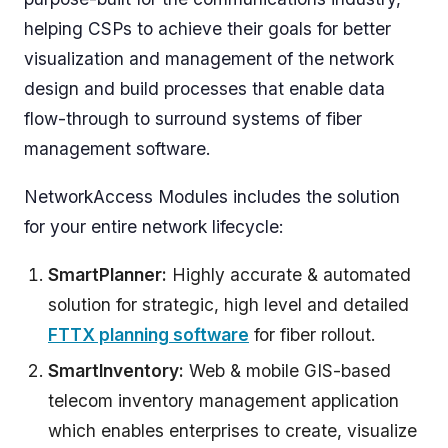
helping CSPs to achieve their goals for better
visualization and management of the network
design and build processes that enable data
flow-through to surround systems of fiber
management software.
NetworkAccess Modules includes the solution
for your entire network lifecycle:
SmartPlanner:
Highly accurate & automated
solution for strategic, high level and detailed
FTTX planning software
for fiber rollout.
SmartInventory:
Web & mobile GIS-based
telecom inventory management application
which enables enterprises to create, visualize