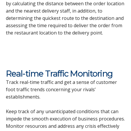
by calculating the distance between the order location
and the nearest delivery staff, in addition, to
determining the quickest route to the destination and
assessing the time required to deliver the order from
the restaurant location to the delivery point.
Real-time Traffic Monitoring
Track real-time traffic and get a sense of customer
foot traffic trends concerning your rivals’
establishments.
Keep track of any unanticipated conditions that can
impede the smooth execution of business procedures.
Monitor resources and address any crisis effectively