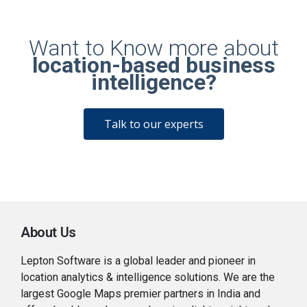
Want to Know more about
location-based business
intelligence?
Talk to our experts
About Us
Lepton Software is a global leader and pioneer in
location analytics & intelligence solutions. We are the
largest Google Maps premier partners in India and