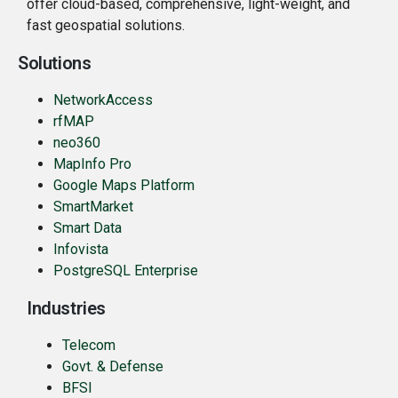
offer cloud-based, comprehensive, light-weight, and
fast geospatial solutions.
Solutions
NetworkAccess
rfMAP
neo360
MapInfo Pro
Google Maps Platform
SmartMarket
Smart Data
Infovista
PostgreSQL Enterprise
Industries
Telecom
Govt. & Defense
BFSI