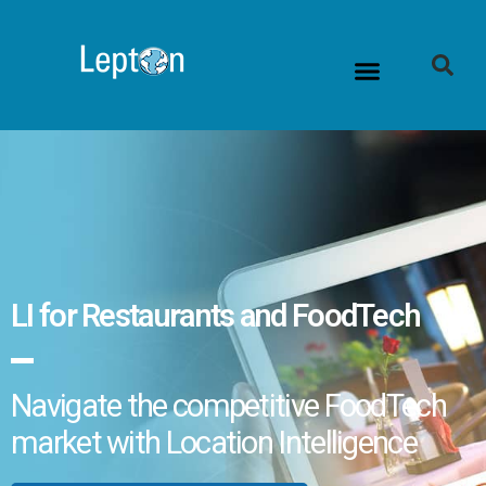
LI for Restaurants and FoodTech
Navigate the competitive FoodTech
market with Location Intelligence