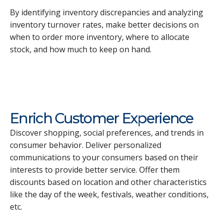
By identifying inventory discrepancies and analyzing
inventory turnover rates, make better decisions on
when to order more inventory, where to allocate
stock, and how much to keep on hand.
Enrich Customer Experience
Discover shopping, social preferences, and trends in
consumer behavior. Deliver personalized
communications to your consumers based on their
interests to provide better service. Offer them
discounts based on location and other characteristics
like the day of the week, festivals, weather conditions,
etc.