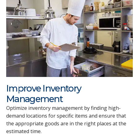
Improve Inventory
Management
Optimize inventory management by finding high-
demand locations for specific items and ensure that
the appropriate goods are in the right places at the
estimated time.