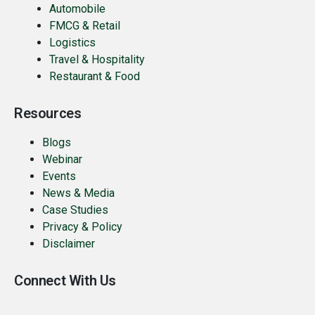
Automobile
FMCG & Retail
Logistics
Travel & Hospitality
Restaurant & Food
Resources
Blogs
Webinar
Events
News & Media
Case Studies
Privacy & Policy
Disclaimer
Connect With Us