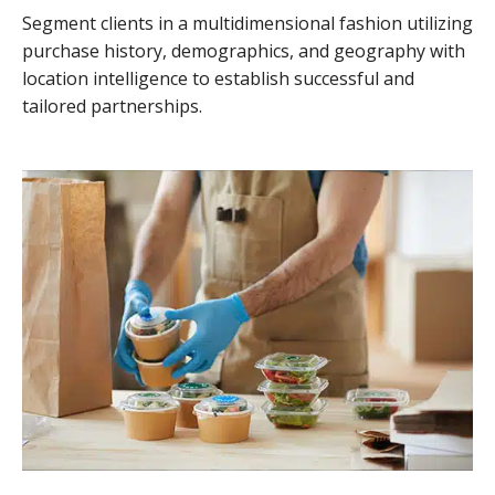
Segment clients in a multidimensional fashion utilizing
purchase history, demographics, and geography with
location intelligence to establish successful and
tailored partnerships.