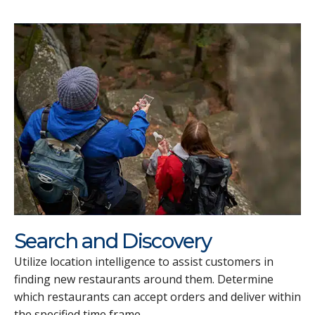
Search and Discovery
Utilize location intelligence to assist customers in
finding new restaurants around them. Determine
which restaurants can accept orders and deliver within
the specified time frame.