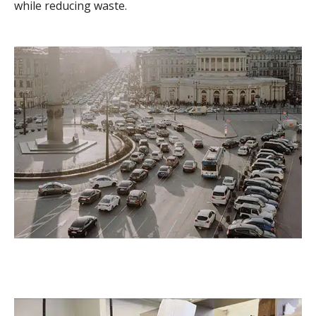
while reducing waste.