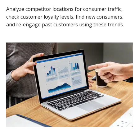
Analyze competitor locations for consumer traffic,
check customer loyalty levels, find new consumers,
and re-engage past customers using these trends.