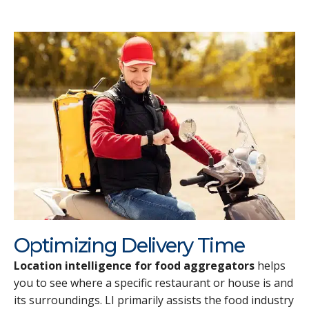
Optimizing Delivery Time
Location intelligence for food aggregators
helps
you to see where a specific restaurant or house is and
its surroundings. LI primarily assists the food industry