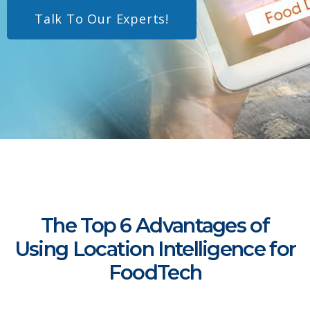
Talk To Our Experts!
The Top 6 Advantages of
Using Location Intelligence for
FoodTech