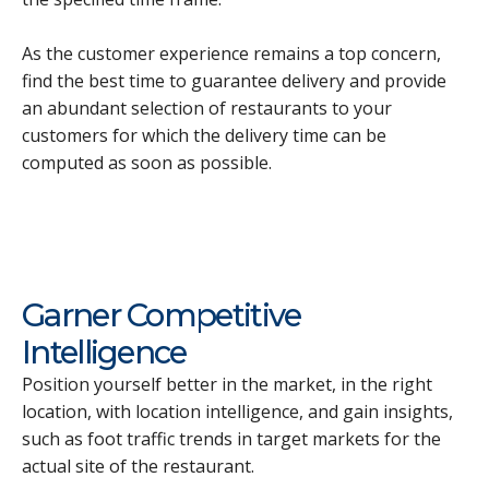
As the customer experience remains a top concern,
find the best time to guarantee delivery and provide
an abundant selection of restaurants to your
customers for which the delivery time can be
computed as soon as possible.
Garner Competitive
Intelligence
Position yourself better in the market, in the right
location, with location intelligence, and gain insights,
such as foot traffic trends in target markets for the
actual site of the restaurant.